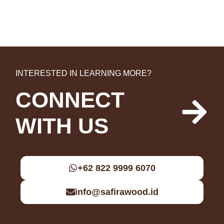
INTERESTED IN LEARNING MORE?
CONNECT
WITH US
+62 822 9999 6070
info@safirawood.id