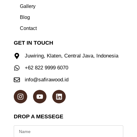
Gallery
Blog
Contact
GET IN TOUCH
Juwiring, Klaten, Central Java, Indonesia
+62 822 9999 6070
info@safirawood.id
DROP A MESSEGE