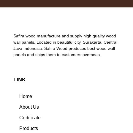
Safira wood manufacture and supply high quality wood
wall panels. Located in beautiful city, Surakarta, Central
Java Indonesia. Safira Wood produces best wood wall
panels and ships them to customers overseas.
LINK
Home
About Us
Certificate
Products