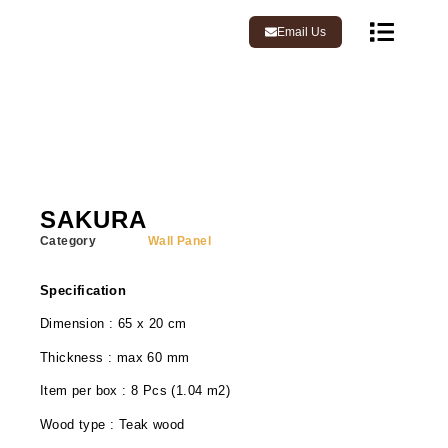
Email Us
SAKURA
Category
Wall Panel
Specification
Dimension : 65 x 20 cm
Thickness : max 60 mm
Item per box : 8 Pcs (1.04 m2)
Wood type : Teak wood