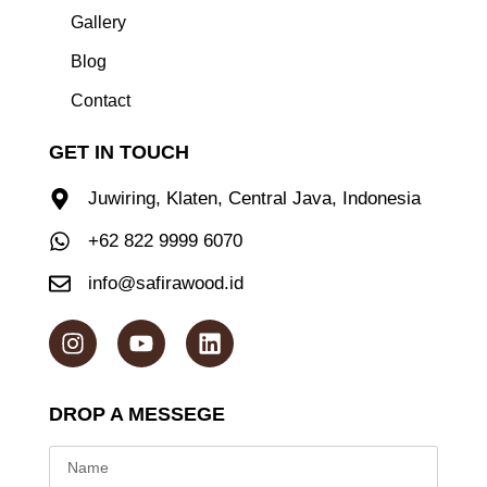
Gallery
Blog
Contact
GET IN TOUCH
Juwiring, Klaten, Central Java, Indonesia
+62 822 9999 6070
info@safirawood.id
DROP A MESSEGE