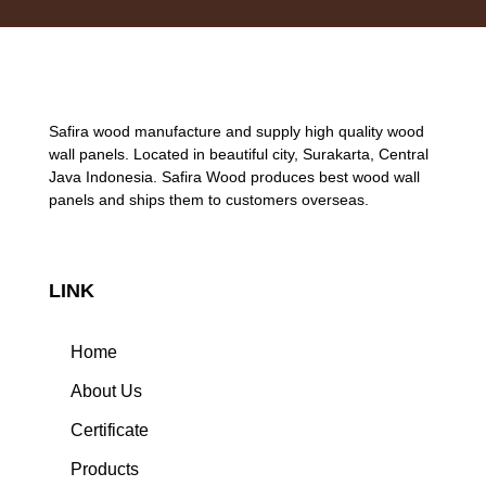
Safira wood manufacture and supply high quality wood
wall panels. Located in beautiful city, Surakarta, Central
Java Indonesia. Safira Wood produces best wood wall
panels and ships them to customers overseas.
LINK
Home
About Us
Certificate
Products