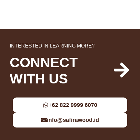
INTERESTED IN LEARNING MORE?
CONNECT
WITH US
+62 822 9999 6070
info@safirawood.id