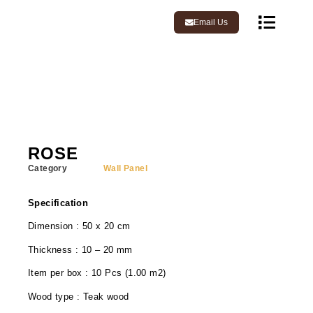
Email Us
ROSE
Category
Wall Panel
Specification
Dimension : 50 x 20 cm
Thickness : 10 – 20 mm
Item per box : 10 Pcs (1.00 m2)
Wood type : Teak wood