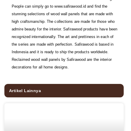
People can simply go to www.safirawood.id and find the
stunning selections of wood wall panels that are made with
high craftsmanship. The collections are made for those who
admire beauty for the interior. Safirawood products have been
recognized internationally. The art and prettiness in each of
the series are made with perfection. Safirawood is based in
Indonesia and it is ready to ship the products worldwide.
Reclaimed wood wall panels by Safirawood are the interior
decorations for all home designs.
Artikel Lainnya