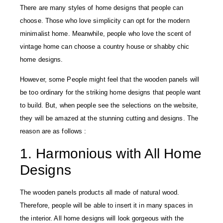
There are many styles of home designs that people can
choose. Those who love simplicity can opt for the modern
minimalist home. Meanwhile, people who love the scent of
vintage home can choose a country house or shabby chic
home designs.
However, some People might feel that the wooden panels will
be too ordinary for the striking home designs that people want
to build. But, when people see the selections on the website,
they will be amazed at the stunning cutting and designs. The
reason are as follows :
1. Harmonious with All Home
Designs
The wooden panels products all made of natural wood.
Therefore, people will be able to insert it in many spaces in
the interior. All home designs will look gorgeous with the