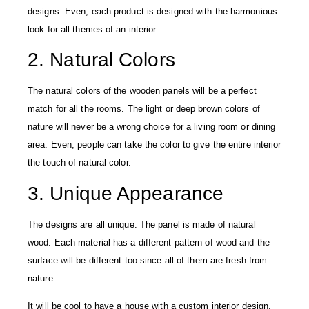
designs. Even, each product is designed with the harmonious
look for all themes of an interior.
2. Natural Colors
The natural colors of the wooden panels will be a perfect
match for all the rooms. The light or deep brown colors of
nature will never be a wrong choice for a living room or dining
area. Even, people can take the color to give the entire interior
the touch of natural color.
3. Unique Appearance
The designs are all unique. The panel is made of natural
wood. Each material has a different pattern of wood and the
surface will be different too since all of them are fresh from
nature.
It will be cool to have a house with a custom interior design.