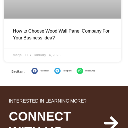
How to Choose Wood Wall Panel Company For
Your Business Idea?
marja_00
January 14, 2023
Facebook
Telegram
WhatsApp
Bagikan :
INTERESTED IN LEARNING MORE?
CONNECT