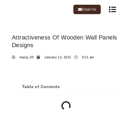
Email Us
Attractiveness Of Wooden Wall Panels
Designs
marja_00
January 12, 2021
9:21 am
Table of Contents