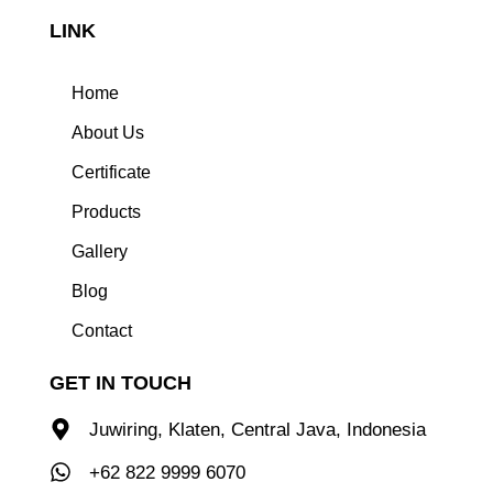
LINK
Home
About Us
Certificate
Products
Gallery
Blog
Contact
GET IN TOUCH
Juwiring, Klaten, Central Java, Indonesia
+62 822 9999 6070