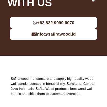
WITH US
+62 822 9999 6070
info@safirawood.id
Safira wood manufacture and supply high quality wood
wall panels. Located in beautiful city, Surakarta, Central
Java Indonesia. Safira Wood produces best wood wall
panels and ships them to customers overseas.