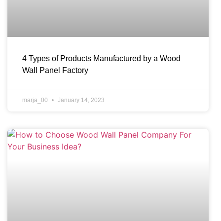
4 Types of Products Manufactured by a Wood
Wall Panel Factory
marja_00
January 14, 2023