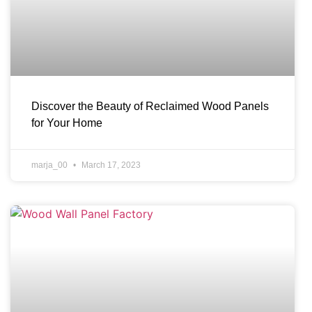
Discover the Beauty of Reclaimed Wood Panels
for Your Home
marja_00
March 17, 2023