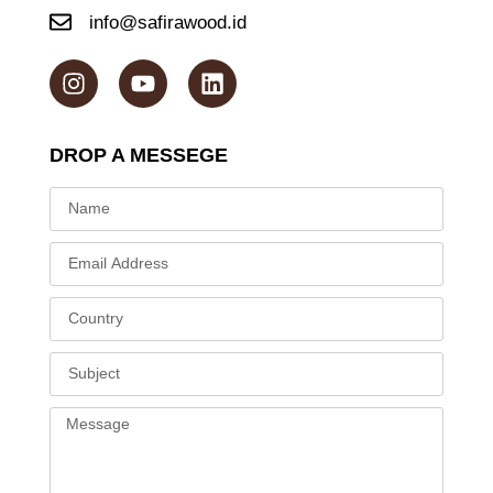
info@safirawood.id
DROP A MESSEGE